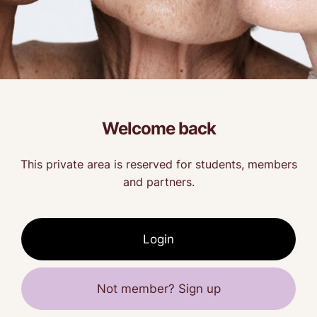
Welcome back
This private area is reserved for students, members
and partners.
Login
Not member? Sign up