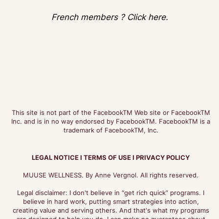
French members ? Click here.
This site is not part of the FacebookTM Web site or FacebookTM
Inc. and is in no way endorsed by FacebookTM. FacebookTM is a
trademark of FacebookTM, Inc.
LEGAL NOTICE I TERMS OF USE I PRIVACY POLICY
MUUSE WELLNESS. By Anne Vergnol. All rights reserved.
Legal disclaimer: I don't believe in “get rich quick” programs. I
believe in hard work, putting smart strategies into action,
creating value and serving others. And that's what my programs